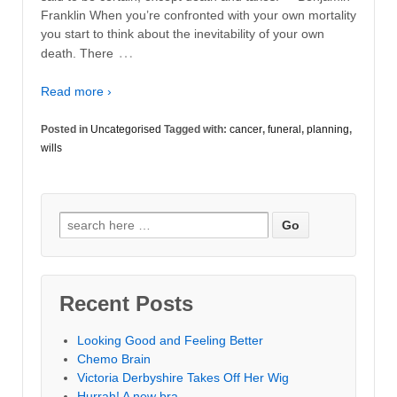
Franklin When you’re confronted with your own mortality
you start to think about the inevitability of your own
…
death. There
Read more ›
Posted in
Uncategorised
Tagged with:
cancer
,
funeral
,
planning
,
wills
Search for:
Recent Posts
Looking Good and Feeling Better
Chemo Brain
Victoria Derbyshire Takes Off Her Wig
Hurrah! A new bra