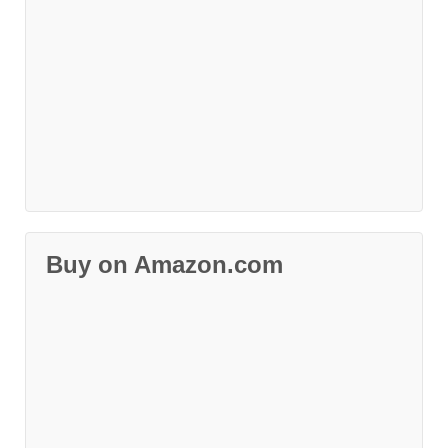
Buy on Amazon.com