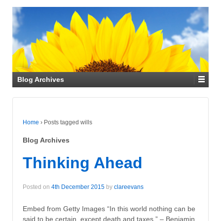
Blog Archives
Home
›
Posts tagged wills
Blog Archives
Thinking Ahead
Posted on
4th December 2015
by
clareevans
Embed from Getty Images “In this world nothing can be
said to be certain, except death and taxes.” – Benjamin