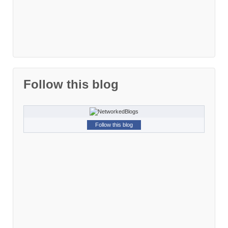
Follow this blog
Follow this blog