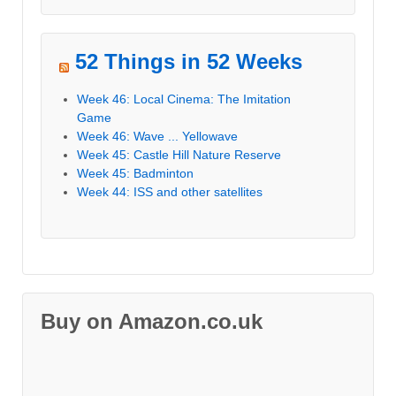
52 Things in 52 Weeks
Week 46: Local Cinema: The Imitation
Game
Week 46: Wave ... Yellowave
Week 45: Castle Hill Nature Reserve
Week 45: Badminton
Week 44: ISS and other satellites
Buy on Amazon.co.uk