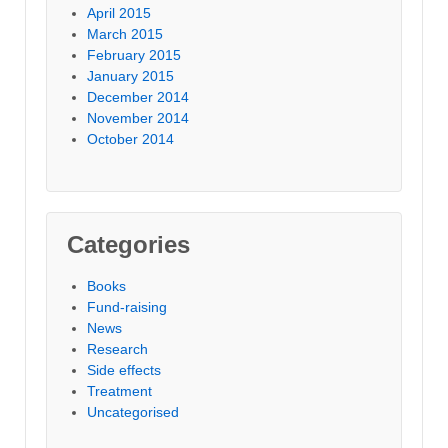
April 2015
March 2015
February 2015
January 2015
December 2014
November 2014
October 2014
Categories
Books
Fund-raising
News
Research
Side effects
Treatment
Uncategorised