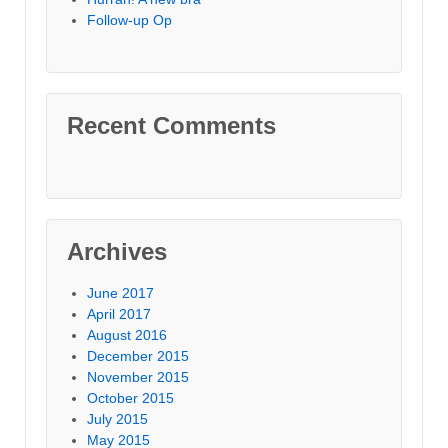
Follow-up Op
Recent Comments
Archives
June 2017
April 2017
August 2016
December 2015
November 2015
October 2015
July 2015
May 2015