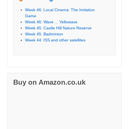
Week 46: Local Cinema: The Imitation
Game
Week 46: Wave ... Yellowave
Week 45: Castle Hill Nature Reserve
Week 45: Badminton
Week 44: ISS and other satellites
Buy on Amazon.co.uk