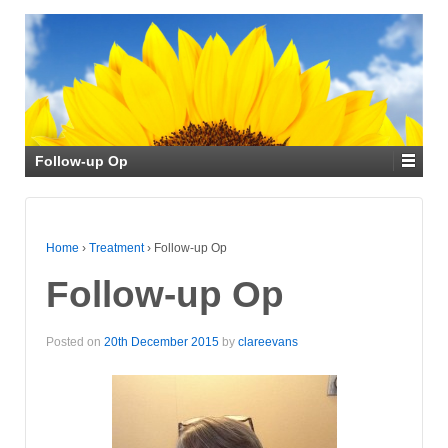
Follow-up Op
Home
›
Treatment
›
Follow-up Op
Follow-up Op
Posted on
20th December 2015
by
clareevans