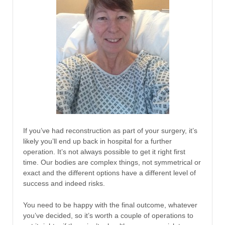
If you’ve had reconstruction as part of your surgery, it’s
likely you’ll end up back in hospital for a further
operation. It’s not always possible to get it right first
time. Our bodies are complex things, not symmetrical or
exact and the different options have a different level of
success and indeed risks.
You need to be happy with the final outcome, whatever
you’ve decided, so it’s worth a couple of operations to