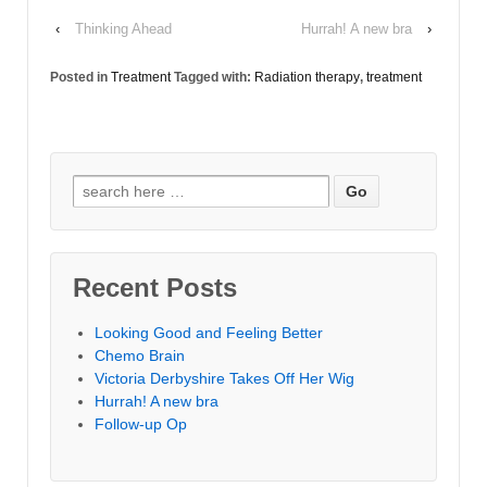
‹
Thinking Ahead
Hurrah! A new bra
›
Posted in
Treatment
Tagged with:
Radiation therapy
,
treatment
Search for:
Recent Posts
Looking Good and Feeling Better
Chemo Brain
Victoria Derbyshire Takes Off Her Wig
Hurrah! A new bra
Follow-up Op