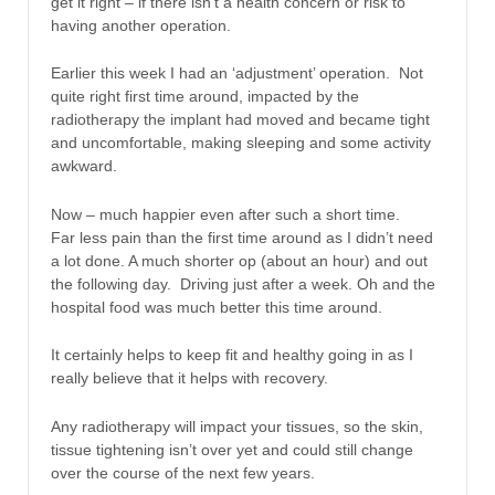
get it right – if there isn’t a health concern or risk to
having another operation.
Earlier this week I had an ‘adjustment’ operation. Not
quite right first time around, impacted by the
radiotherapy the implant had moved and became tight
and uncomfortable, making sleeping and some activity
awkward.
Now – much happier even after such a short time.
Far less pain than the first time around as I didn’t need
a lot done. A much shorter op (about an hour) and out
the following day. Driving just after a week. Oh and the
hospital food was much better this time around.
It certainly helps to keep fit and healthy going in as I
really believe that it helps with recovery.
Any radiotherapy will impact your tissues, so the skin,
tissue tightening isn’t over yet and could still change
over the course of the next few years.