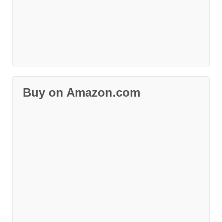
Buy on Amazon.com