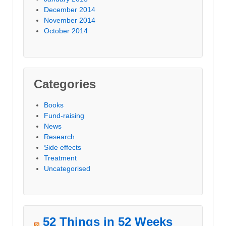
December 2014
November 2014
October 2014
Categories
Books
Fund-raising
News
Research
Side effects
Treatment
Uncategorised
52 Things in 52 Weeks