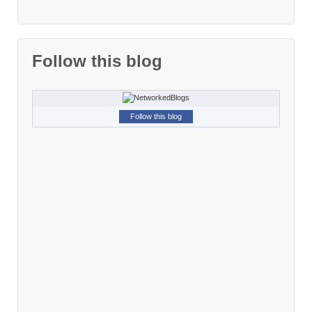
Follow this blog
Follow this blog