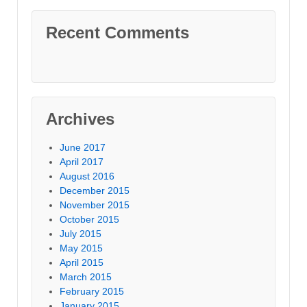
Recent Comments
Archives
June 2017
April 2017
August 2016
December 2015
November 2015
October 2015
July 2015
May 2015
April 2015
March 2015
February 2015
January 2015