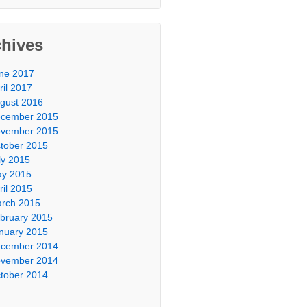
chives
ne 2017
ril 2017
gust 2016
cember 2015
vember 2015
tober 2015
ly 2015
y 2015
ril 2015
rch 2015
bruary 2015
nuary 2015
cember 2014
vember 2014
tober 2014