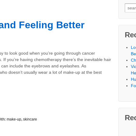
Searc
nd Feeling Better
Re
Lo
asy to look good when you’re going through cancer
Be
. If you’re having chemotherapy there’s the inevitable hair
Ch
h can include the eyebrows and eyelashes. As
Vi
ho doesn’t usually wear a lot of make-up at the best
He
Hu
Fo
Re
ith:
make-up
,
skincare