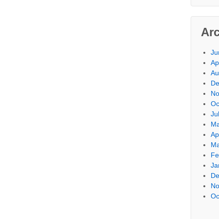
Ar
Ju
Ap
Au
De
No
Oc
Ju
Ma
Ap
Ma
Fe
Ja
De
No
Oc