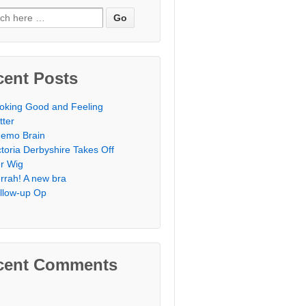
h for:
cent Posts
oking Good and Feeling
tter
emo Brain
ctoria Derbyshire Takes Off
r Wig
rrah! A new bra
llow-up Op
cent Comments