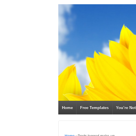
Home
Free Templates
You’re No