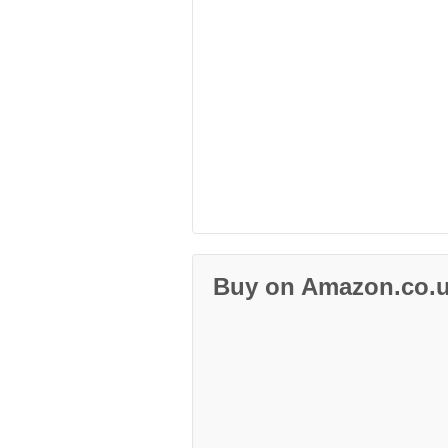
Buy on Amazon.co.