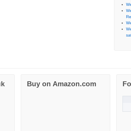
We
We
Re
We
We
sat
uk
Buy on Amazon.com
Fo