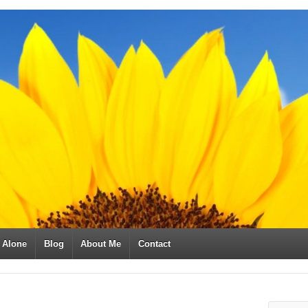
t Alone
Blog
About Me
Contact