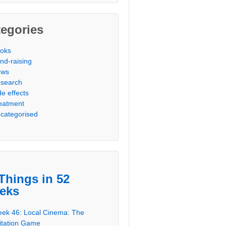
egories
oks
nd-raising
ews
search
de effects
eatment
categorised
Things in 52
eks
ek 46: Local Cinema: The
itation Game