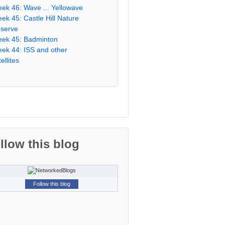
ek 46: Wave ... Yellowave
ek 45: Castle Hill Nature
serve
ek 45: Badminton
ek 44: ISS and other
ellites
llow this blog
Follow this blog