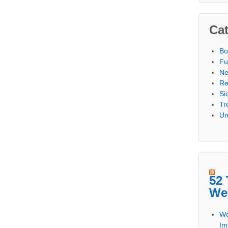
Cat
Bo
Fu
N
Re
Si
Tr
Un
52 
We
We
Im