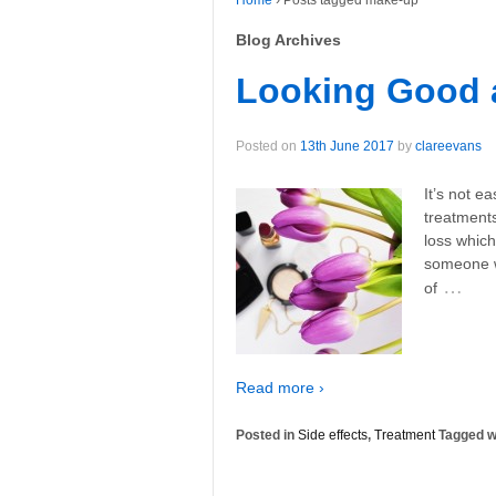
Home
›
Posts tagged make-up
Blog Archives
Looking Good a
Posted on
13th June 2017
by
clareevans
It’s not e
treatments
loss whic
someone w
…
of
Read more ›
Posted in
Side effects
,
Treatment
Tagged w