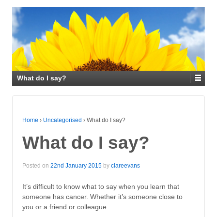
What do I say?
Home
›
Uncategorised
›
What do I say?
What do I say?
Posted on
22nd January 2015
by
clareevans
It’s difficult to know what to say when you learn that
someone has cancer. Whether it’s someone close to
you or a friend or colleague.