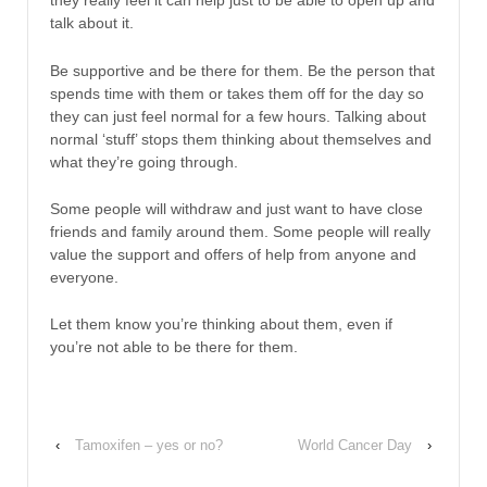
they really feel it can help just to be able to open up and
talk about it.
Be supportive and be there for them. Be the person that
spends time with them or takes them off for the day so
they can just feel normal for a few hours. Talking about
normal ‘stuff’ stops them thinking about themselves and
what they’re going through.
Some people will withdraw and just want to have close
friends and family around them. Some people will really
value the support and offers of help from anyone and
everyone.
Let them know you’re thinking about them, even if
you’re not able to be there for them.
‹
Tamoxifen – yes or no?
World Cancer Day
›