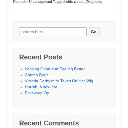
Posted in
Uncategorised
Tagged with:
cancer
,
Diagnosis
Search for:
Recent Posts
Looking Good and Feeling Better
Chemo Brain
Victoria Derbyshire Takes Off Her Wig
Hurrah! A new bra
Follow-up Op
Recent Comments