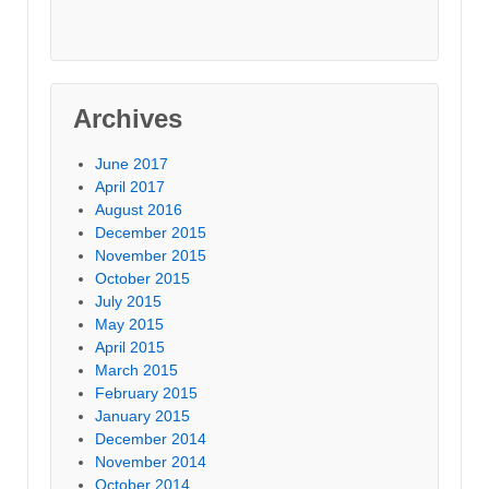
Archives
June 2017
April 2017
August 2016
December 2015
November 2015
October 2015
July 2015
May 2015
April 2015
March 2015
February 2015
January 2015
December 2014
November 2014
October 2014