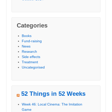
Categories
Books
Fund-raising
News
Research
Side effects
Treatment
Uncategorised
52 Things in 52 Weeks
Week 46: Local Cinema: The Imitation
Game