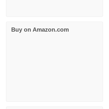
Buy on Amazon.com