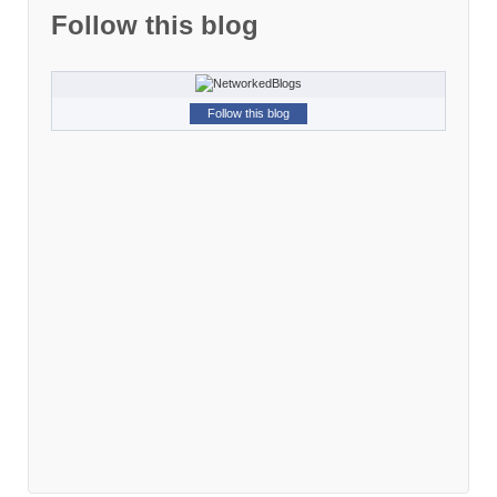
Follow this blog
Follow this blog