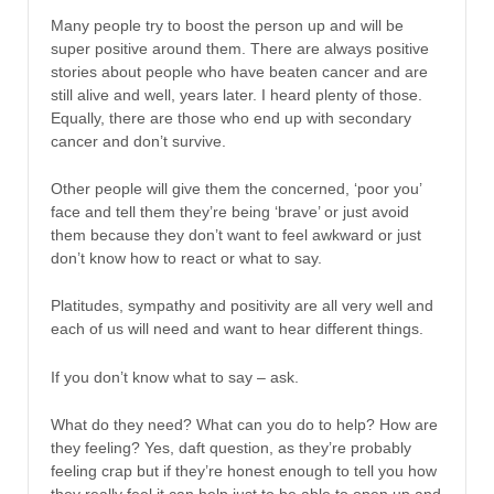
Many people try to boost the person up and will be
super positive around them. There are always positive
stories about people who have beaten cancer and are
still alive and well, years later. I heard plenty of those.
Equally, there are those who end up with secondary
cancer and don’t survive.
Other people will give them the concerned, ‘poor you’
face and tell them they’re being ‘brave’ or just avoid
them because they don’t want to feel awkward or just
don’t know how to react or what to say.
Platitudes, sympathy and positivity are all very well and
each of us will need and want to hear different things.
If you don’t know what to say – ask.
What do they need? What can you do to help? How are
they feeling? Yes, daft question, as they’re probably
feeling crap but if they’re honest enough to tell you how