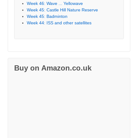
Week 46: Wave ... Yellowave
Week 45: Castle Hill Nature Reserve
Week 45: Badminton
Week 44: ISS and other satellites
Buy on Amazon.co.uk